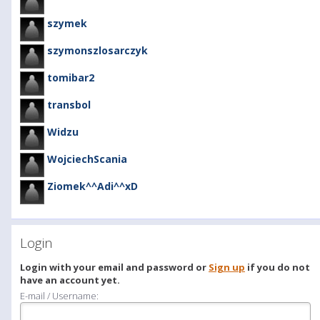
szymek
szymonszlosarczyk
tomibar2
transbol
Widzu
WojciechScania
Ziomek^^Adi^^xD
Login
Login with your email and password or
Sign up
if you do not
have an account yet.
E-mail / Username: