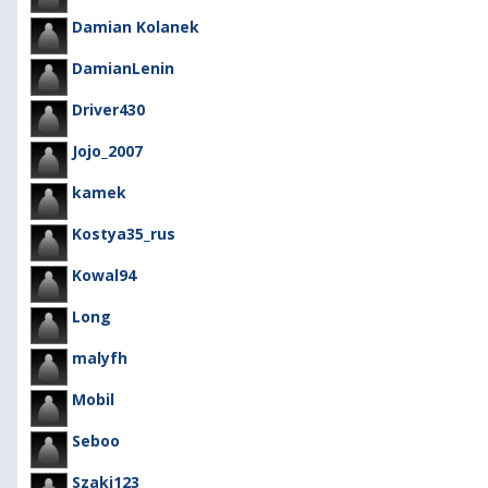
Damian Kolanek
DamianLenin
Driver430
Jojo_2007
kamek
Kostya35_rus
Kowal94
Long
malyfh
Mobil
Seboo
Szaki123