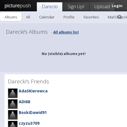
picture
push
Darecki
Sign Up!
Upload
Login
Albums
All
Calendar
Profile
Favorites
Mail Dareck
Darecki's Albums
All albums list
-
No (visible) albums yet!
Darecki's Friends
AdaSKierowca
ADI68
BoskiDawid91
czyzu3709