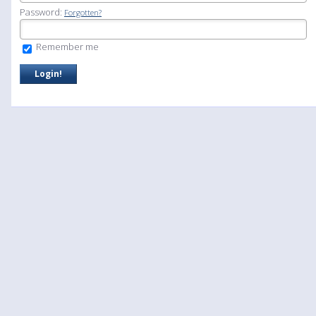
Password:
Forgotten?
Remember me